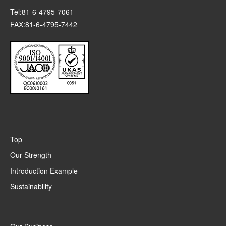
Tel:81-6-4795-7061
FAX:81-6-4795-7442
Top
Our Strength
Introduction Example
Sustainability