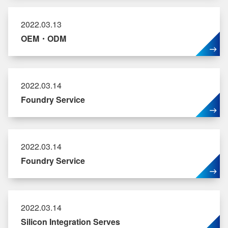
2022.03.13
OEM・ODM
2022.03.14
Foundry Service
2022.03.14
Foundry Service
2022.03.14
Silicon Integration Serves