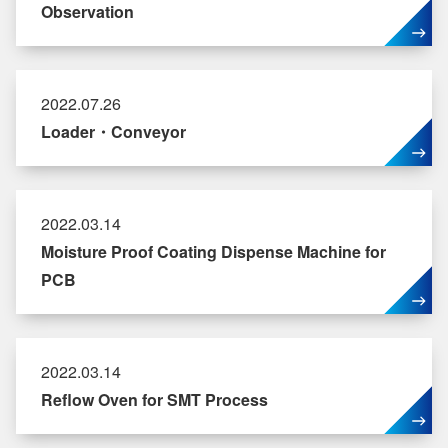
Observation
2022.07.26
Loader・Conveyor
2022.03.14
Moisture Proof Coating Dispense Machine for
PCB
2022.03.14
Reflow Oven for SMT Process