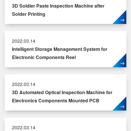
3D Soldier Paste Inspection Machine after
Solder Printing
2022.03.14
Intelligent Storage Management System for
Electronic Components Reel
2022.03.14
3D Automated Optical Inspection Machine for
Electronics Components Mounted PCB
2022.03.14