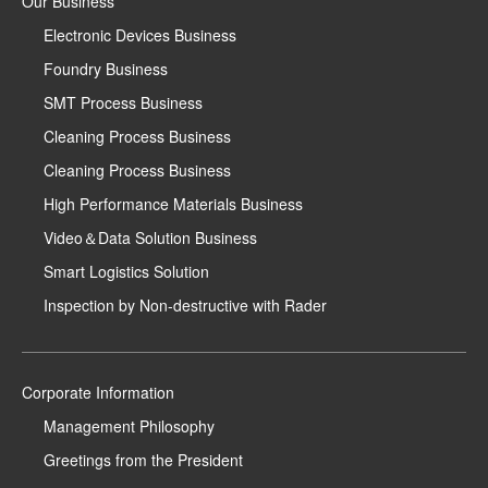
Our Business
Electronic Devices Business
Foundry Business
SMT Process Business
Cleaning Process Business
Cleaning Process Business
High Performance Materials Business
Video＆Data Solution Business
Smart Logistics Solution
Inspection by Non-destructive with Rader
Corporate Information
Management Philosophy
Greetings from the President