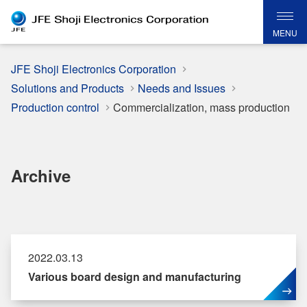
MENU
JFE Shoji Electronics Corporation
Solutions and Products
Needs and Issues
Production control
Commercialization, mass production
Archive
2022.03.13
Various board design and manufacturing