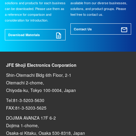
solutions and products for each business
available from our diverse businesses,
can be downloaded. Please use them as
solutions, and product groups. Please
a reference for comparison and
feel free to contact us.
consideration for introduction.
Contact Us
Download Materials
JFE Shoji Electronics Corporation
Shin-Otemachi Bldg 6th Floor, 2-1
Otemachi 2-chome,
Chiyoda-ku, Tokyo 100-0004, Japan
Tel:81-3-5203-5630
FAX:81-3-5203-5625
DOJIMA AVANZA 17F 6-2
Dojima 1-chome,
Osaka-si Kitaku, Osaka 530-8318, Japan