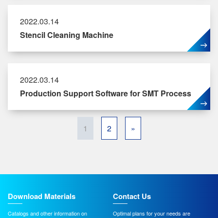
2022.03.14
Stencil Cleaning Machine
2022.03.14
Production Support Software for SMT Process
1
2
»
Download Materials
Contact Us
Catalogs and other information on
Optimal plans for your needs are