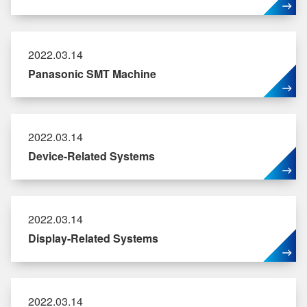
2022.03.14
Panasonic SMT Machine
2022.03.14
Device-Related Systems
2022.03.14
Display-Related Systems
2022.03.14