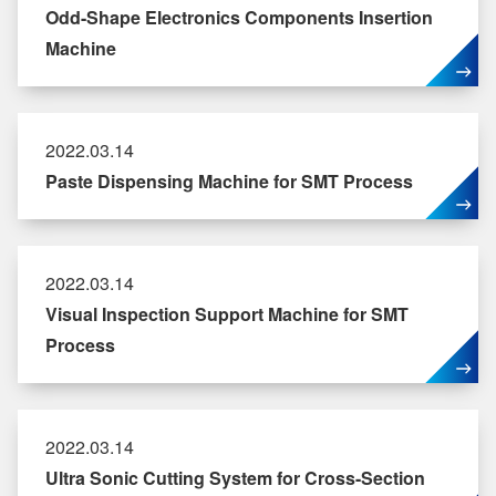
Odd-Shape Electronics Components Insertion
Machine
2022.03.14
Paste Dispensing Machine for SMT Process
2022.03.14
Visual Inspection Support Machine for SMT
Process
2022.03.14
Ultra Sonic Cutting System for Cross-Section