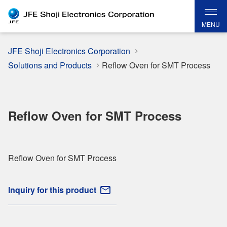
MENU
JFE Shoji Electronics Corporation
Solutions and Products
Reflow Oven for SMT Process
Reflow Oven for SMT Process
Reflow Oven for SMT Process
Inquiry for this product