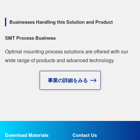
Businesses Handling this Solution and Product
SMT Process Business
Optimal mounting process solutions are offered with our
wide range of products and advanced technology.
事業の詳細をみる
Download Materials
Contact Us