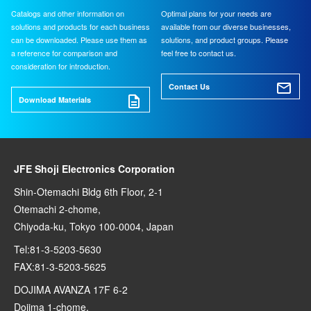
Catalogs and other information on
Optimal plans for your needs are
solutions and products for each business
available from our diverse businesses,
can be downloaded. Please use them as
solutions, and product groups. Please
a reference for comparison and
feel free to contact us.
consideration for introduction.
Contact Us
Download Materials
JFE Shoji Electronics Corporation
Shin-Otemachi Bldg 6th Floor, 2-1
Otemachi 2-chome,
Chiyoda-ku, Tokyo 100-0004, Japan
Tel:81-3-5203-5630
FAX:81-3-5203-5625
DOJIMA AVANZA 17F 6-2
Dojima 1-chome,