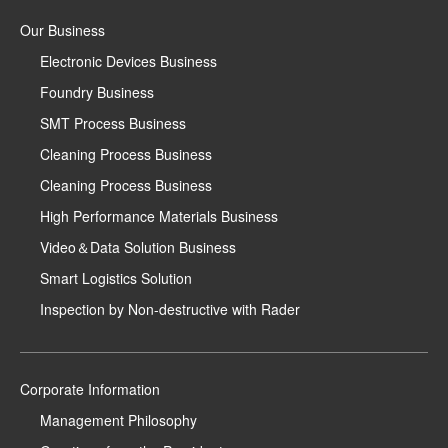
Our Business
Electronic Devices Business
Foundry Business
SMT Process Business
Cleaning Process Business
Cleaning Process Business
High Performance Materials Business
Video＆Data Solution Business
Smart Logistics Solution
Inspection by Non-destructive with Rader
Corporate Information
Management Philosophy