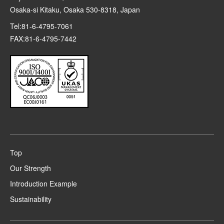
Osaka-si Kitaku, Osaka 530-8318, Japan
Tel:81-6-4795-7061
FAX:81-6-4795-7442
Top
Our Strength
Introduction Example
Sustainability