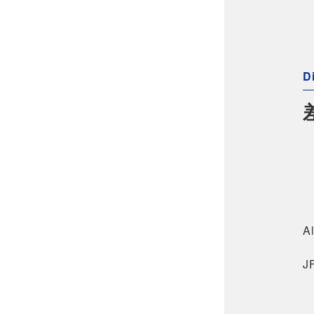
Di
Al
J