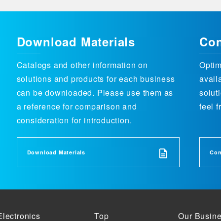
Download Materials
Con
Catalogs and other information on
Optim
solutions and products for each business
avail
can be downloaded. Please use them as
solut
a reference for comparison and
feel f
consideration for introduction.
Download Materials
Con
Electronics
Top
Our Busin