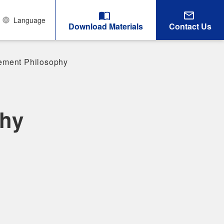
Language
Download Materials
Contact Us
ment Philosophy
hy