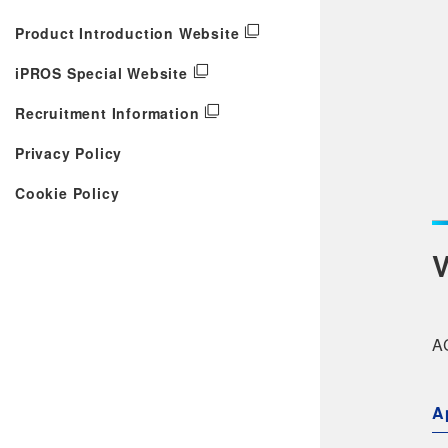
Product Introduction Website
iPROS Special Website
Recruitment Information
Privacy Policy
Cookie Policy
V
AC
A