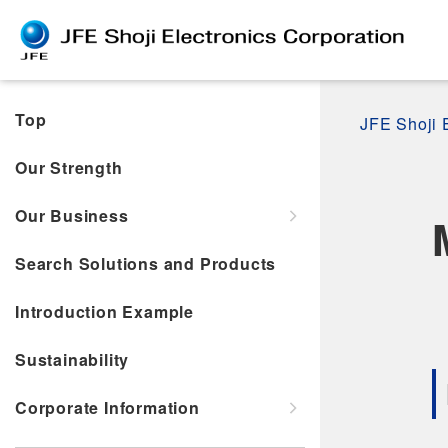
Top
JFE Shoji 
Our Strength
Our Business
Search Solutions and Products
Introduction Example
Sustainability
Corporate Information