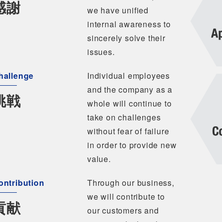
感謝
we have unified
internal awareness to
sincerely solve their
issues.
hallenge
Individual employees
and the company as a
挑戦
whole will continue to
take on challenges
without fear of failure
in order to provide new
value.
ontribution
Through our business,
we will contribute to
貢献
our customers and