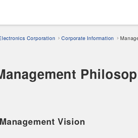
Electronics Corporation
Corporate Information
Manage
Management Philosop
Management Vision