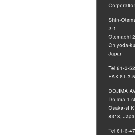
Corporatio
Shin-Otema
2-1
Otemachi 
Chiyoda-ku
Japan
Tel:81-3-5
FAX:81-3-
DOJIMA AV
Dojima 1-
Osaka-si K
8318, Jap
Tel:81-6-4