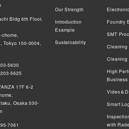
n
Our Strength
Electroni
chi Bldg 6th Floor,
Introduction
Foundry 
Example
SMT Proc
2-chome,
Sustainability
, Tokyo 100-0004,
Cleaning
Cleaning
203-5630
High Perf
5203-5625
Business
ANZA 17F 6-2
Video＆Da
chome,
itaku, Osaka 530-
Smart Log
an
Inspectio
with Rade
795-7061