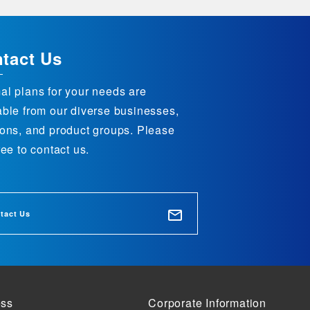
tact Us
al plans for your needs are
able from our diverse businesses,
ions, and product groups. Please
ree to contact us.
tact Us
ess
Corporate Information