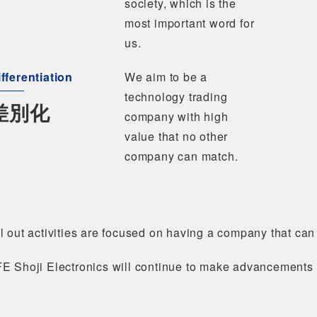
society, which is the
most important word for
us.
fferentiation
We aim to be a
technology trading
差別化
company with high
value that no other
company can match.
l out activities are focused on having a company that can
FE Shoji Electronics will continue to make advancements