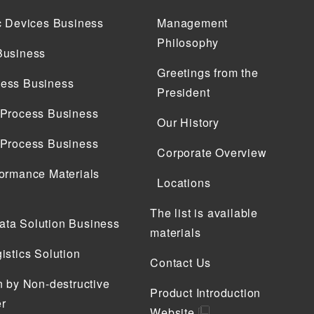
c Devices Business
Management
Philosophy
Business
Greetings from the
ess Business
President
 Process Business
Our History
 Process Business
Corporate Overview
ormance Materials
Locations
The list is available
ta Solution Business
materials
istics Solution
Contact Us
n by Non-destructive
Product Introduction
r
Website