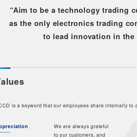
“Aim to be a technology trading 
as the only electronics trading c
to lead innovation in the
alues
CD is a keyword that our employees share internally to a
ppreciation
We are always grateful
to our customers, and