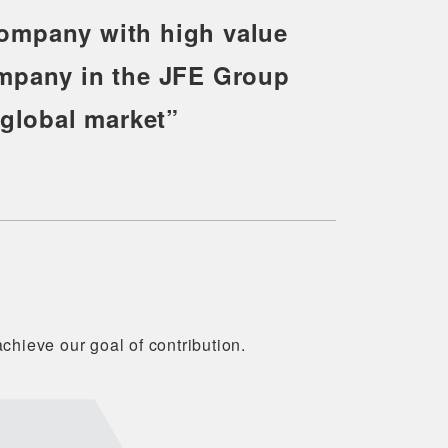
company with high value
ompany in the JFE Group
 global market”
chieve our goal of contribution.