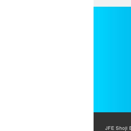
JFE Shoji 