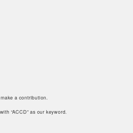
 make a contribution.
 with “ACCD” as our keyword.