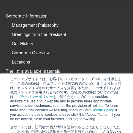
Corporate Information
Management Philosophy
Greetings from the President
Our History
Corporate Overview
Locations
The list is available materials
このウェブサイトでは、お客様のコンピューターにCookieを保存しま
Contact Us
す。このCookieは、ウェブサイト体験の改善のため、またより個人向
けにカスタマイズされたサービスを提供するためにこのサイトおよび
Product Introduction Website
他のメディアで使用されるものです。当社のCookieについての詳細
は、
プライバシーポリシー
をご覧ください。/We use cookies to
iPROS Special Website
analyze the use of our website and to provide more appropriate
services to our customers, such as the provision of notices. To learn
Recruitment Information
more about the cookies we're using, check out our
Cookie Policy
. If
We use cookies to analyze the use of our website and to provide more
you accept the use of cookies, please click the "Accept" button. If you
Privacy Policy
do not accept, close your browser, and stop browsing.
appropriate services to our customers, such as the provision of notices. To
Cookie Policy
learn more about the cookies we're using, check out
our Cookie Policy
. If you
当サイトでは、訪問者の個人情報を追跡することはありません。ただ
し、お客様が何度も同じ選択をする手間を省くために、小さなCookie
accept the use of cookies, please click the "Accept" button. If you do not