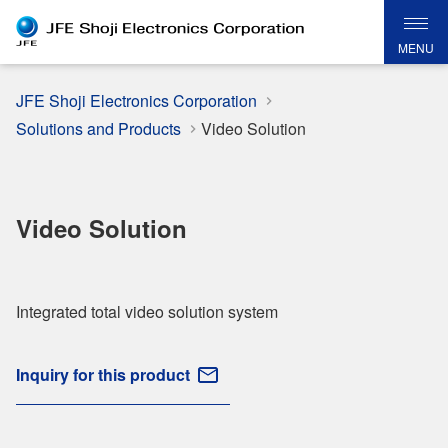
MENU
JFE Shoji Electronics Corporation
Solutions and Products
Video Solution
Video Solution
Integrated total video solution system
Inquiry for this product