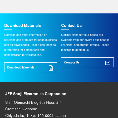
Download Materials
Contact Us
Catalogs and other information on
Optimal plans for your needs are
solutions and products for each business
available from our diverse businesses,
can be downloaded. Please use them as
solutions, and product groups. Please
a reference for comparison and
feel free to contact us.
consideration for introduction.
Contact Us
Download Materials
JFE Shoji Electronics Corporation
Shin-Otemachi Bldg 6th Floor, 2-1
Otemachi 2-chome,
Chiyoda-ku, Tokyo 100-0004, Japan