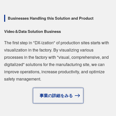
Businesses Handling this Solution and Product
Video＆Data Solution Business
The first step in "DX-ization" of production sites starts with
visualization in the factory. By visualizing various
processes in the factory with "visual, comprehensive, and
digitalized" solutions for the manufacturing site, we can
improve operations, increase productivity, and optimize
safety management.
事業の詳細をみる