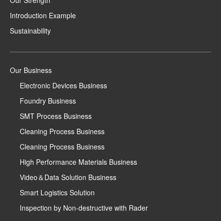
Our Strength
Introduction Example
Sustainability
Our Business
Electronic Devices Business
Foundry Business
SMT Process Business
Cleaning Process Business
Cleaning Process Business
High Performance Materials Business
Video＆Data Solution Business
Smart Logistics Solution
Inspection by Non-destructive with Rader