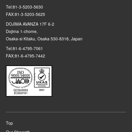
Tel:81-3-5203-5630
FAX:81-3-5203-5625
DOJIMA AVANZA 17F 6-2
Dojima 1-chome,
Osaka-si Kitaku, Osaka 530-8318, Japan
Tel:81-6-4795-7061
FAX:81-6-4795-7442
Top