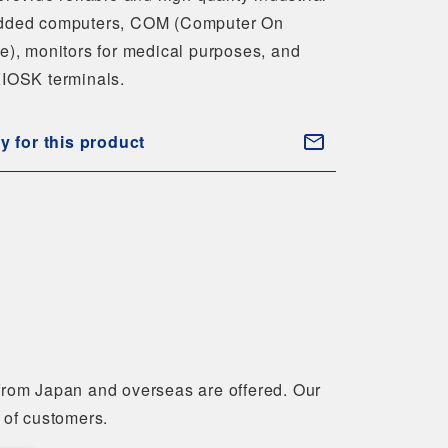
ded computers, COM (Computer On
e), monitors for medical purposes, and
IOSK terminals.
ry for this product
 from Japan and overseas are offered. Our
 of customers.