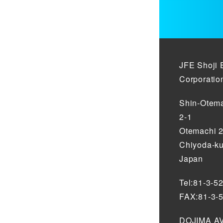
JFE Shoji 
Corporatio
Shin-Otema
2-1
Otemachi 
Chiyoda-ku
Japan
Tel:81-3-5
FAX:81-3-
DOJIMA AV