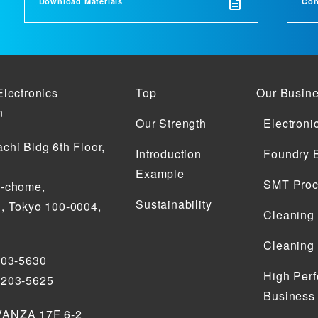
Download Materials
Con
Electronics
Top
Our Busin
n
Our Strength
Electroni
chi Bldg 6th Floor,
Introduction
Foundry 
Example
SMT Proc
2-chome,
Sustainability
, Tokyo 100-0004,
Cleaning
Cleaning
203-5630
High Perf
5203-5625
Business
ANZA 17F 6-2