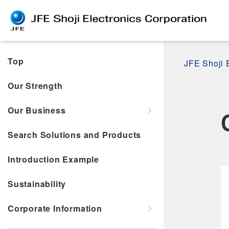
Top
JFE Shoji 
Our Strength
Our Business
Search Solutions and Products
Introduction Example
Sustainability
Corporate Information