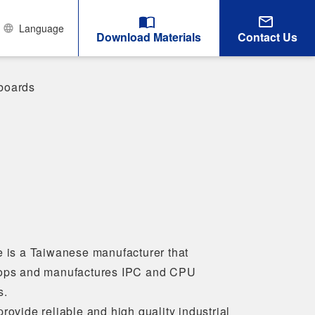
Language
Download Materials
Contact Us
boards
e is a Taiwanese manufacturer that
ops and manufactures IPC and CPU
s.
rovide reliable and high quality industrial