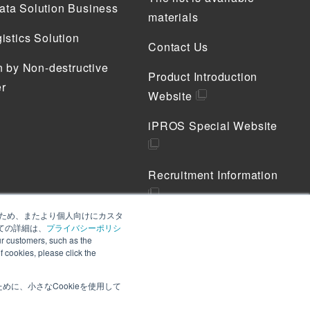
ta Solution Business
materials
istics Solution
Contact Us
n by Non-destructive
Product Introduction
r
Website
iPROS Special Website
Recruitment Information
善のため、またより個人向けにカスタ
Privacy Policy
ての詳細は、
プライバシーポリシ
 customers, such as the
Cookie Policy
of cookies, please click the
に、小さなCookieを使用して
 customers, such as the provision of notices. To learn
, please click the "Accept" button. If you do not accept,
Accept