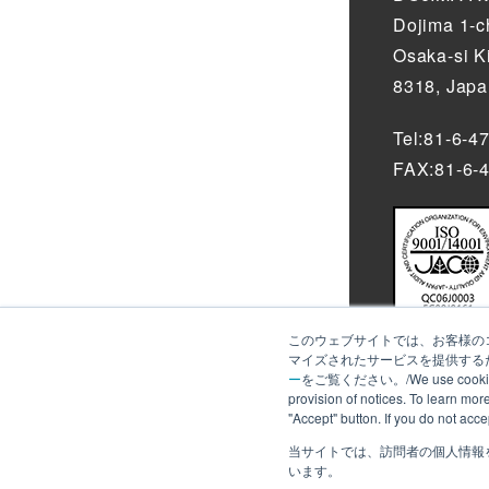
Dojima 1-
Osaka-si K
8318, Jap
Tel:81-6-4
FAX:81-6-
このウェブサイトでは、お客様のコ
マイズされたサービスを提供するた
ー
をご覧ください。/We use cookies to an
provision of notices. To learn mor
"Accept" button. If you do not acc
当サイトでは、訪問者の個人情報
We use cookie
います。
more about th