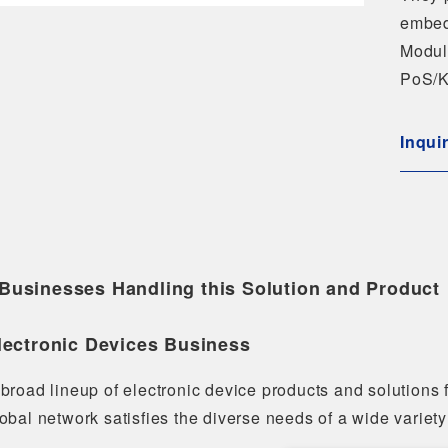
embed
Modul
PoS/K
Inqui
Businesses Handling this Solution and Product
lectronic Devices Business
broad lineup of electronic device products and solutions
obal network satisfies the diverse needs of a wide variety