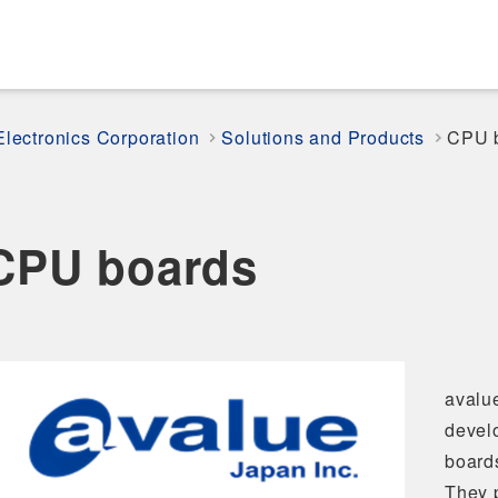
Electronics Corporation
Solutions and Products
CPU 
CPU boards
avalu
devel
board
They p