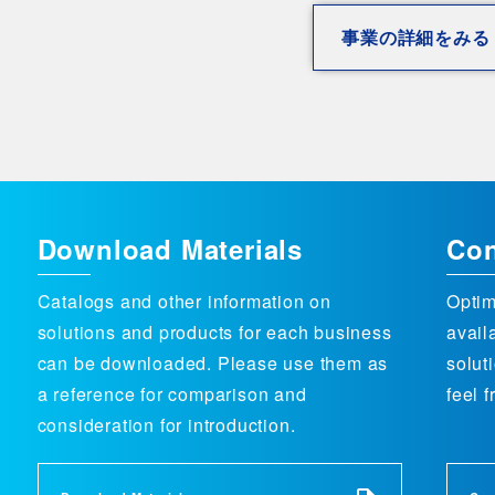
事業の詳細をみる
Download Materials
Con
Catalogs and other information on
Optim
solutions and products for each business
avail
can be downloaded. Please use them as
solut
a reference for comparison and
feel f
consideration for introduction.