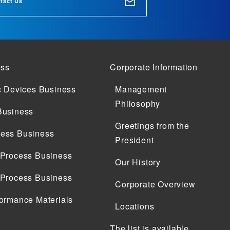
tact Us
ess
Corporate Information
c Devices Business
Management
Philosophy
Business
Greetings from the
ess Business
President
 Process Business
Our History
 Process Business
Corporate Overview
ormance Materials
Locations
The list is available