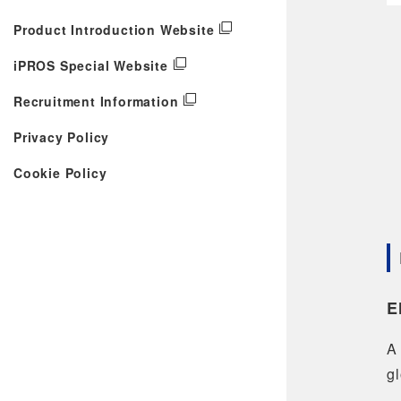
Product Introduction Website
iPROS Special Website
Recruitment Information
Privacy Policy
Cookie Policy
E
A 
gl