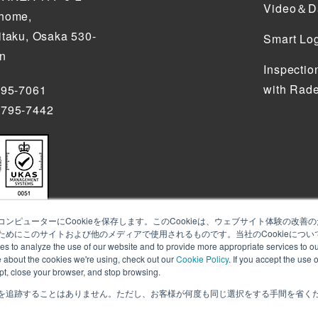
Video＆Da
chome,
itaku, Osaka 530-
Smart Log
an
Inspectio
with Rade
795-7061
4795-7442
ンピューターにCookieを保存します。このCookieは、ウェブサイト体験の改
めにこのサイトおよび他のメディアで使用されるものです。当社のCookieについ
alyze the use of our website and to provide more appropriate services to our
e about the cookies we're using, check out our
Cookie Policy
. If you accept the use 
ept, close your browser, and stop browsing.
を追跡することはありません。ただし、お客様が何度も同じ選択をする手間を省くため
s to analyze the use of our website and to provide more appropriate services to our
e cookies we're using, check out
our Cookie Policy
. If you accept the use of cookies