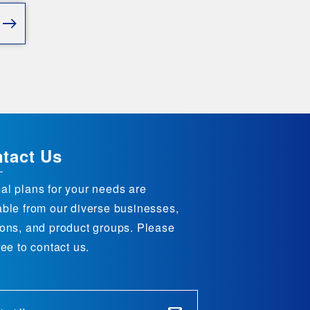
tact Us
al plans for your needs are
able from our diverse businesses,
ions, and product groups. Please
ree to contact us.