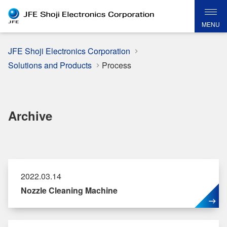
MENU
JFE Shoji Electronics Corporation
Solutions and Products
Process
Archive
2022.03.14
Nozzle Cleaning Machine