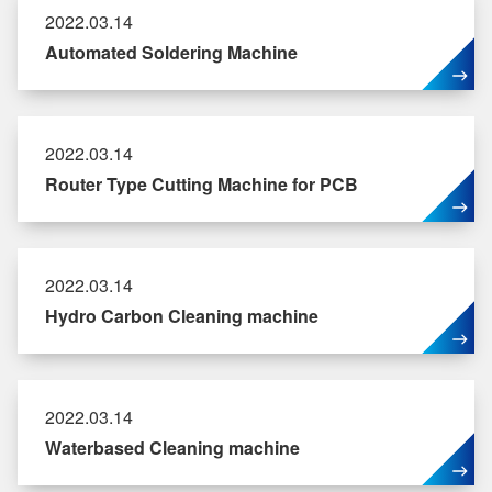
2022.03.14
Automated Soldering Machine
2022.03.14
Router Type Cutting Machine for PCB
2022.03.14
Hydro Carbon Cleaning machine
2022.03.14
Waterbased Cleaning machine