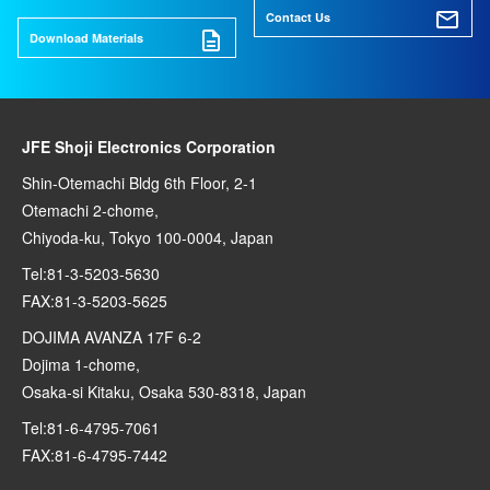
Contact Us
Download Materials
JFE Shoji Electronics Corporation
Shin-Otemachi Bldg 6th Floor, 2-1
Otemachi 2-chome,
Chiyoda-ku, Tokyo 100-0004, Japan
Tel:81-3-5203-5630
FAX:81-3-5203-5625
DOJIMA AVANZA 17F 6-2
Dojima 1-chome,
Osaka-si Kitaku, Osaka 530-8318, Japan
Tel:81-6-4795-7061
FAX:81-6-4795-7442