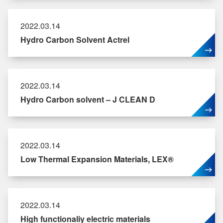
2022.03.14
Hydro Carbon Solvent Actrel
2022.03.14
Hydro Carbon solvent – J CLEAN D
2022.03.14
Low Thermal Expansion Materials, LEX®
2022.03.14
High functionaliy electric materials