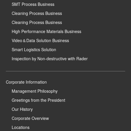
SMT Process Business
Cleaning Process Business
Cleaning Process Business
High Performance Materials Business
Video＆Data Solution Business
Smart Logistics Solution
Inspection by Non-destructive with Rader
Corporate Information
Management Philosophy
Greetings from the President
Our History
Corporate Overview
Locations