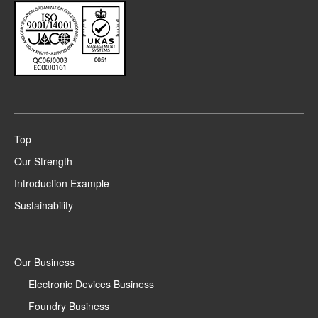
Top
Our Strength
Introduction Example
Sustainability
Our Business
Electronic Devices Business
Foundry Business