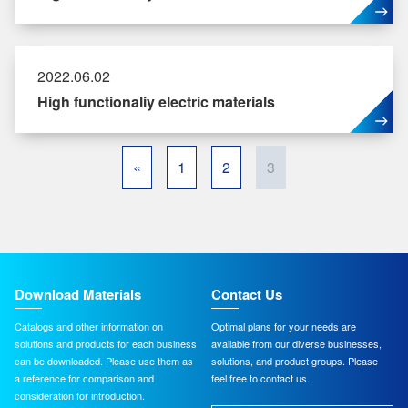
2022.06.02
High functionaliy electric materials
«
1
2
3
Download Materials
Contact Us
Catalogs and other information on
Optimal plans for your needs are
solutions and products for each business
available from our diverse businesses,
can be downloaded. Please use them as
solutions, and product groups. Please
a reference for comparison and
feel free to contact us.
consideration for introduction.