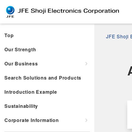
Top
JFE Shoji 
Our Strength
Our Business
Search Solutions and Products
Introduction Example
Sustainability
Corporate Information