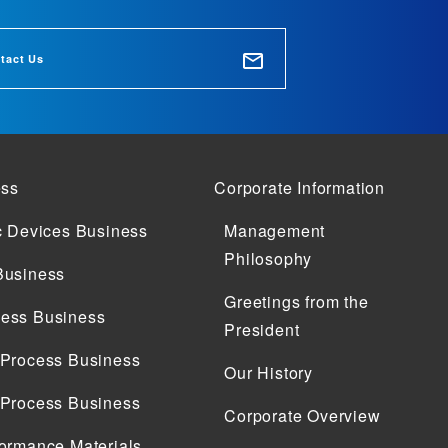
tact Us
ess
Corporate Information
c Devices Business
Management
Philosophy
Business
Greetings from the
ess Business
President
 Process Business
Our History
 Process Business
Corporate Overview
ormance Materials