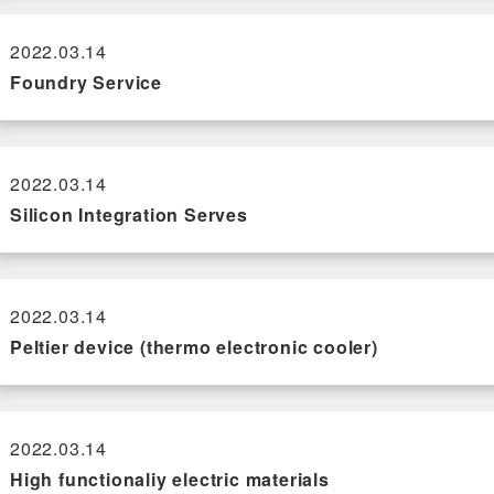
2022.03.14
Foundry Service
2022.03.14
Silicon Integration Serves
2022.03.14
Peltier device (thermo electronic cooler)
2022.03.14
High functionaliy electric materials