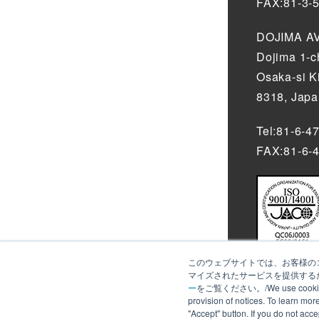
FAX:81-3-
DOJIMA AV
Dojima 1-
Osaka-si K
8318, Jap
Tel:81-6-4
FAX:81-6-
このウェブサイトでは、お客様のコ
マイズされたサービスを提供するた
ー
をご覧ください。/We use cookies to an
provision of notices. To learn mor
"Accept" button. If you do not acc