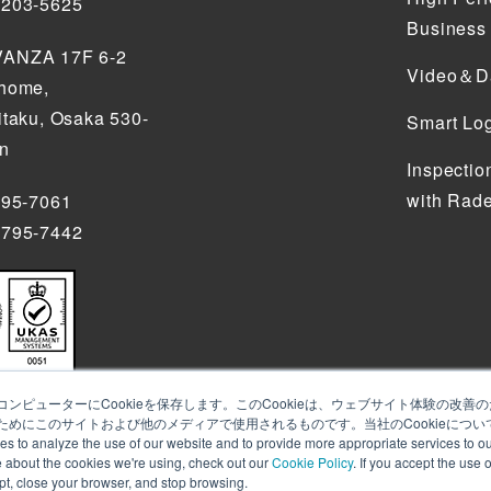
5203-5625
Business
ANZA 17F 6-2
Video＆Da
chome,
itaku, Osaka 530-
Smart Log
an
Inspectio
with Rade
795-7061
4795-7442
ンピューターにCookieを保存します。このCookieは、ウェブサイト体験の改
めにこのサイトおよび他のメディアで使用されるものです。当社のCookieについ
alyze the use of our website and to provide more appropriate services to our
e about the cookies we're using, check out our
Cookie Policy
. If you accept the use 
ept, close your browser, and stop browsing.