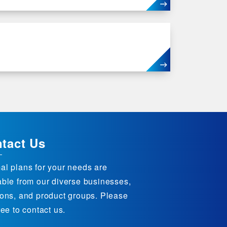
tact Us
al plans for your needs are
able from our diverse businesses,
ions, and product groups. Please
ree to contact us.