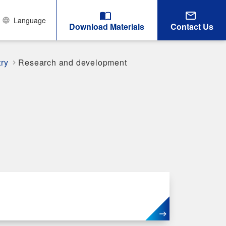
Language
Download Materials
Contact Us
try
Research and development