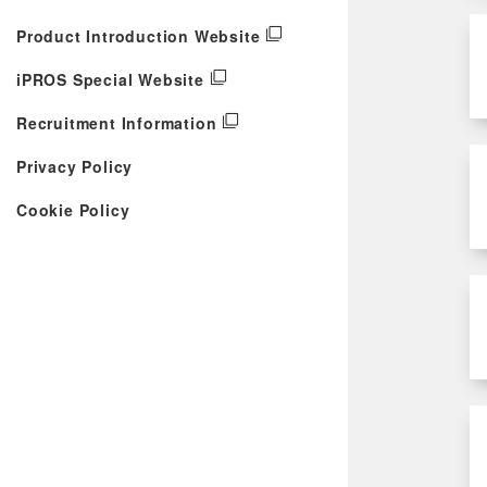
Product Introduction Website
iPROS Special Website
Recruitment Information
Privacy Policy
Cookie Policy