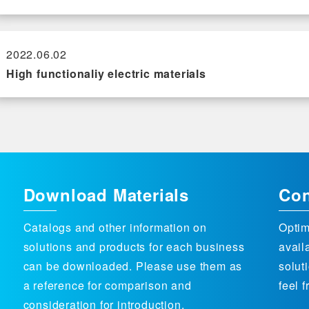
2022.06.02
High functionaliy electric materials
Download Materials
Con
Catalogs and other information on
Optim
solutions and products for each business
avail
can be downloaded. Please use them as
solut
a reference for comparison and
feel f
consideration for introduction.