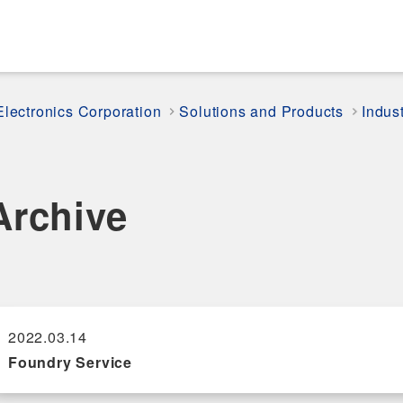
Electronics Corporation
Solutions and Products
Indus
Archive
2022.03.14
Foundry Service