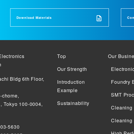
Download Materials
Con
Electronics
Top
Our Busin
n
Our Strength
Electroni
chi Bldg 6th Floor,
Introduction
Foundry 
Example
SMT Proc
2-chome,
Sustainability
, Tokyo 100-0004,
Cleaning
Cleaning
203-5630
High Perf