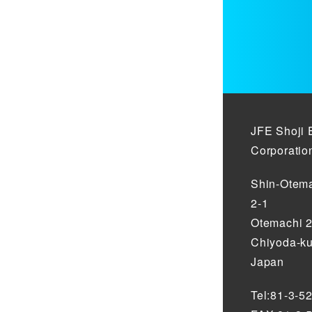
JFE Shoji 
Corporatio
Shin-Otema
2-1
Otemachi 
Chiyoda-ku
Japan
Tel:81-3-5