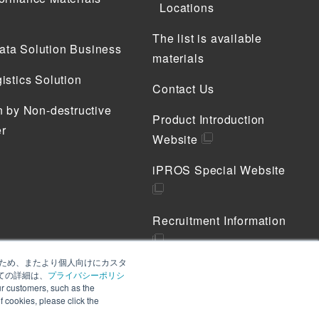
Locations
The list is available
ta Solution Business
materials
istics Solution
Contact Us
n by Non-destructive
Product Introduction
r
Website
iPROS Special Website
Recruitment Information
善のため、またより個人向けにカスタ
Privacy Policy
ての詳細は、
プライバシーポリシ
 customers, such as the
Cookie Policy
of cookies, please click the