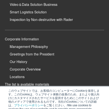
Video＆Data Solution Business
Smart Logistics Solution
Inspection by Non-destructive with Rader
Corporate Information
Management Philosophy
Greetings from the President
Our History
Corporate Overview
Locations
The list is available materials
このウェブサイトでは、お客様のコンピューターにCookieを保存しま
Contact Us
す。このCookieは、ウェブサイト体験の改善のため、またより個人向
けにカスタマイズされたサービスを提供するためにこのサイトおよび
Product Introduction Website
他のメディアで使用されるものです。当社のCookieについての詳細
は、
プライバシーポリシー
をご覧ください。/We use cookies to
iPROS Special Website
analyze the use of our website and to provide more appropriate