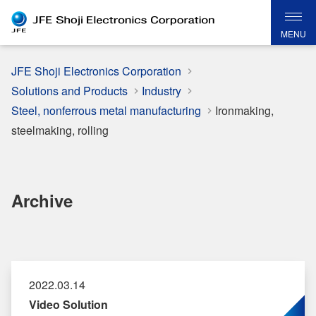
MENU
JFE Shoji Electronics Corporation
Solutions and Products
Industry
Steel, nonferrous metal manufacturing
Ironmaking,
steelmaking, rolling
Archive
2022.03.14
Video Solution