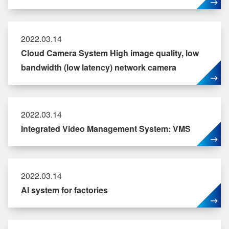
2022.03.14
Cloud Camera System High image quality, low
bandwidth (low latency) network camera
2022.03.14
Integrated Video Management System: VMS
2022.03.14
AI system for factories