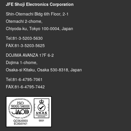
JFE Shoji Electronics Corporation
Shin-Otemachi Bldg 6th Floor, 2-1
Otemachi 2-chome,
Chiyoda-ku, Tokyo 100-0004, Japan
Tel:81-3-5203-5630
FAX:81-3-5203-5625
DOJIMA AVANZA 17F 6-2
Dojima 1-chome,
Osaka-si Kitaku, Osaka 530-8318, Japan
Tel:81-6-4795-7061
FAX:81-6-4795-7442