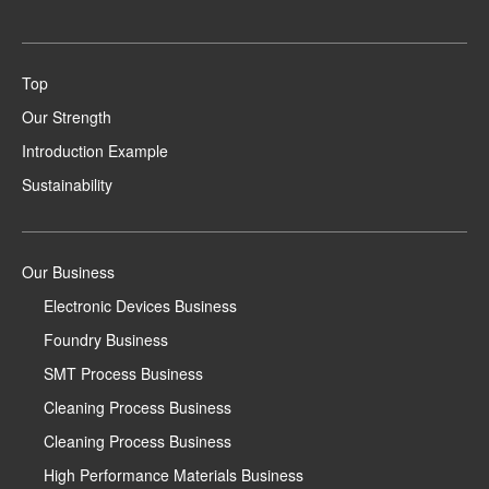
Top
Our Strength
Introduction Example
Sustainability
Our Business
Electronic Devices Business
Foundry Business
SMT Process Business
Cleaning Process Business
Cleaning Process Business
High Performance Materials Business