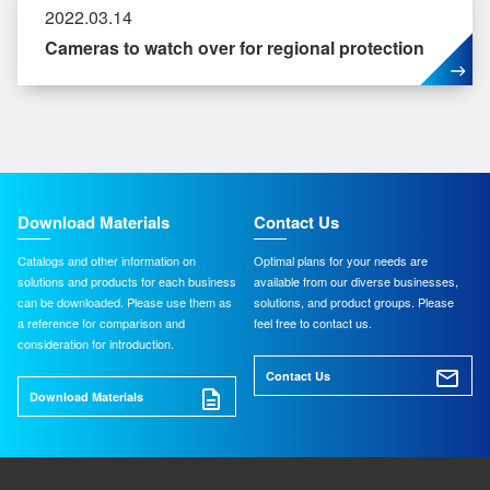
2022.03.14
Cameras to watch over for regional protection
Download Materials
Contact Us
Catalogs and other information on
Optimal plans for your needs are
solutions and products for each business
available from our diverse businesses,
can be downloaded. Please use them as
solutions, and product groups. Please
a reference for comparison and
feel free to contact us.
consideration for introduction.
Contact Us
Download Materials