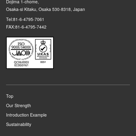
Dojima 1-chome,
Osaka-si Kitaku, Osaka 530-8318, Japan
Tel:81-6-4795-7061
FAX:81-6-4795-7442
Top
Our Strength
Introduction Example
Sustainability