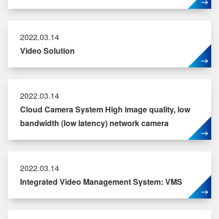
2022.03.14
Video Solution
2022.03.14
Cloud Camera System High image quality, low
bandwidth (low latency) network camera
2022.03.14
Integrated Video Management System: VMS