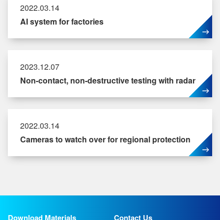
2022.03.14
AI system for factories
2023.12.07
Non-contact, non-destructive testing with radar
2022.03.14
Cameras to watch over for regional protection
Download Materials
Contact Us