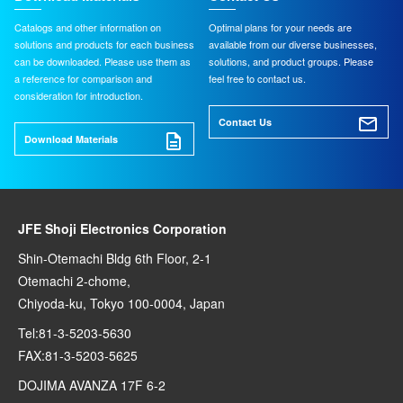
Catalogs and other information on
Optimal plans for your needs are
solutions and products for each business
available from our diverse businesses,
can be downloaded. Please use them as
solutions, and product groups. Please
a reference for comparison and
feel free to contact us.
consideration for introduction.
Contact Us
Download Materials
JFE Shoji Electronics Corporation
Shin-Otemachi Bldg 6th Floor, 2-1
Otemachi 2-chome,
Chiyoda-ku, Tokyo 100-0004, Japan
Tel:81-3-5203-5630
FAX:81-3-5203-5625
DOJIMA AVANZA 17F 6-2