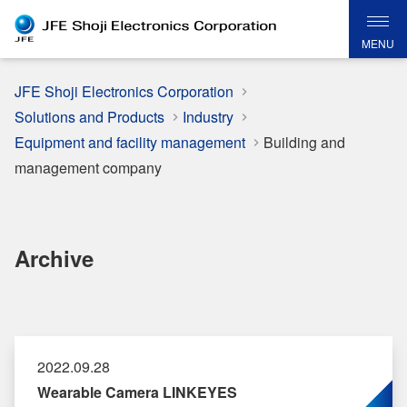
MENU
JFE Shoji Electronics Corporation
Solutions and Products
Industry
Equipment and facility management
Building and
management company
Archive
2022.09.28
Wearable Camera LINKEYES