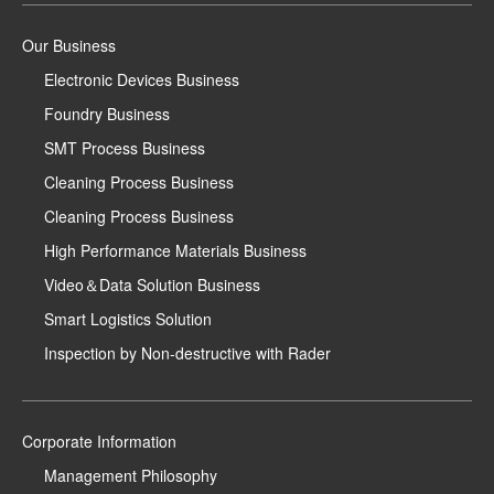
Our Business
Electronic Devices Business
Foundry Business
SMT Process Business
Cleaning Process Business
Cleaning Process Business
High Performance Materials Business
Video＆Data Solution Business
Smart Logistics Solution
Inspection by Non-destructive with Rader
Corporate Information
Management Philosophy