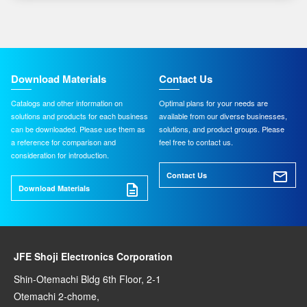
Download Materials
Contact Us
Catalogs and other information on
Optimal plans for your needs are
solutions and products for each business
available from our diverse businesses,
can be downloaded. Please use them as
solutions, and product groups. Please
a reference for comparison and
feel free to contact us.
consideration for introduction.
Contact Us
Download Materials
JFE Shoji Electronics Corporation
Shin-Otemachi Bldg 6th Floor, 2-1
Otemachi 2-chome,