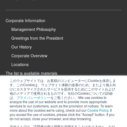
Corporate Information
Management Philosophy
Greetings from the President
Our History
Corporate Overview
Locations
The list is available materials
このウェブサイトでは、お客様のコンピューターにCookieを保存しま
Contact Us
す。このCookieは、ウェブサイト体験の改善のため、またより個人向
けにカスタマイズされたサービスを提供するためにこのサイトおよび
Product Introduction Website
他のメディアで使用されるものです。当社のCookieについての詳細
は、
プライバシーポリシー
をご覧ください。/We use cookies to
iPROS Special Website
analyze the use of our website and to provide more appropriate
services to our customers, such as the provision of notices. To learn
Recruitment Information
more about the cookies we're using, check out our
Cookie Policy
. If
We use cookies to analyze the use of our website and to provide more
you accept the use of cookies, please click the "Accept" button. If you
Privacy Policy
do not accept, close your browser, and stop browsing.
appropriate services to our customers, such as the provision of notices. To
Cookie Policy
learn more about the cookies we're using, check out
our Cookie Policy
. If you
当サイトでは、訪問者の個人情報を追跡することはありません。ただ