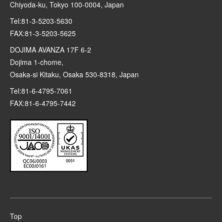
Chiyoda-ku, Tokyo 100-0004, Japan
Tel:81-3-5203-5630
FAX:81-3-5203-5625
DOJIMA AVANZA 17F 6-2
Dojima 1-chome,
Osaka-si Kitaku, Osaka 530-8318, Japan
Tel:81-6-4795-7061
FAX:81-6-4795-7442
Top