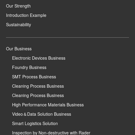
Our Strength
Introduction Example
Sustainability
Our Business
Electronic Devices Business
Foundry Business
SMT Process Business
Cleaning Process Business
Cleaning Process Business
High Performance Materials Business
Video＆Data Solution Business
Smart Logistics Solution
Inspection by Non-destructive with Rader