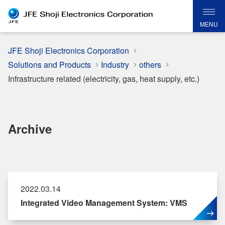
MENU
JFE Shoji Electronics Corporation
Solutions and Products
Industry
others
Infrastructure related (electricity, gas, heat supply, etc.)
Archive
2022.03.14
Integrated Video Management System: VMS